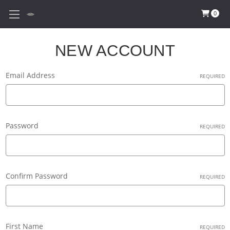
0
NEW ACCOUNT
Email Address
REQUIRED
Password
REQUIRED
Confirm Password
REQUIRED
First Name
REQUIRED