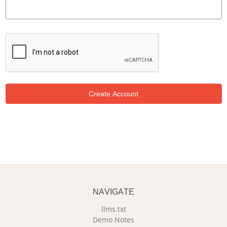
NAVIGATE
llms.txt
Demo Notes