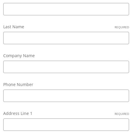
Last Name
REQUIRED
Company Name
Phone Number
Address Line 1
REQUIRED