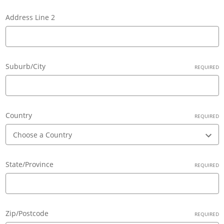
Address Line 2
Suburb/City
REQUIRED
Country
REQUIRED
State/Province
REQUIRED
Zip/Postcode
REQUIRED