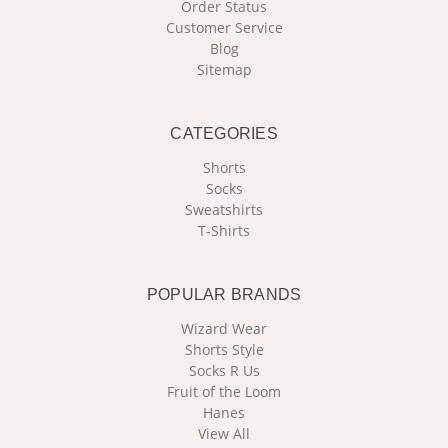
Order Status
Customer Service
Blog
Sitemap
CATEGORIES
Shorts
Socks
Sweatshirts
T-Shirts
POPULAR BRANDS
Wizard Wear
Shorts Style
Socks R Us
Fruit of the Loom
Hanes
View All