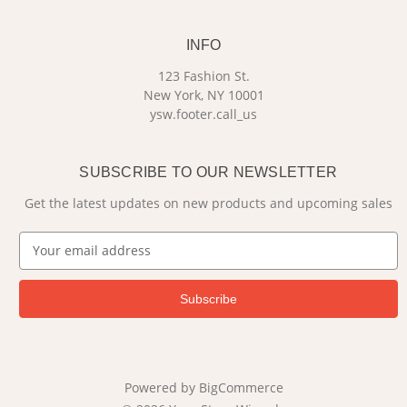
INFO
123 Fashion St.
New York, NY 10001
ysw.footer.call_us
SUBSCRIBE TO OUR NEWSLETTER
Get the latest updates on new products and upcoming sales
E
m
a
i
l
A
d
d
Powered by
BigCommerce
r